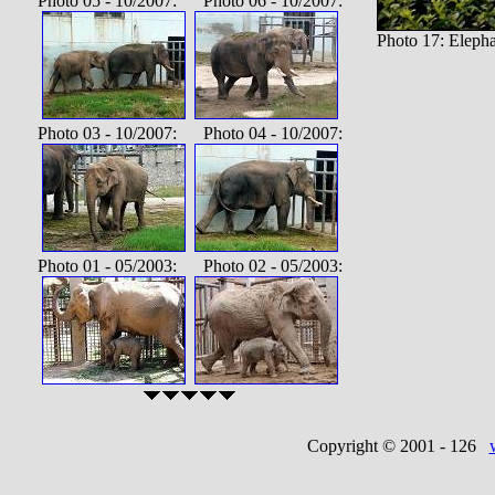
Photo 05 - 10/2007: Photo 06 - 10/2007:
Photo 17: Eleph
Photo 03 - 10/2007: Photo 04 - 10/2007:
Photo 01 - 05/2003: Photo 02 - 05/2003:
Copyright © 2001 -
126