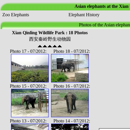
Asian elephants at the Xian
Zoo Elephants
Elephant History
Photos of the Asian elephan
Xian Qinling Wildlife Park : 18 Photos
西安秦岭野生动物园
Photo 17 - 07/2012: Photo 18 - 07/2012:
Photo 15 - 07/2012: Photo 16 - 07/2012:
Photo 13 - 07/2012: Photo 14 - 07/2012: