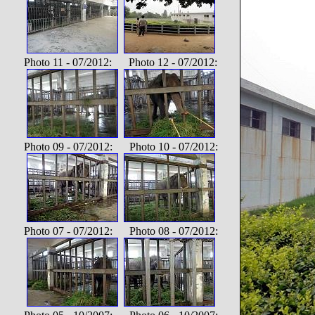
Photo 11 - 07/2012: Photo 12 - 07/2012:
Photo 09 - 07/2012: Photo 10 - 07/2012:
Photo 07 - 07/2012: Photo 08 - 07/2012: