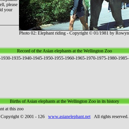
ll, please
dd your
Photo 02: Elephant riding - Copyright © 01/1981 by Row
Record of the Asian elephants at the Wellington Zoo
-
1
9
3
0
-
1
9
3
5
-
1
9
4
0
-
1
9
4
5
-
1
9
5
0
-
1
9
5
5
-
1
9
6
0
-
1
9
6
5
-
1
9
7
0
-
1
9
7
5
-
1
9
8
0
-
1
9
8
5
-
Births of Asian elephants at the Wellington Zoo in its history
t at this zoo
Copyright © 2001 -
126
www.asianelephant.net
All rights reserved.