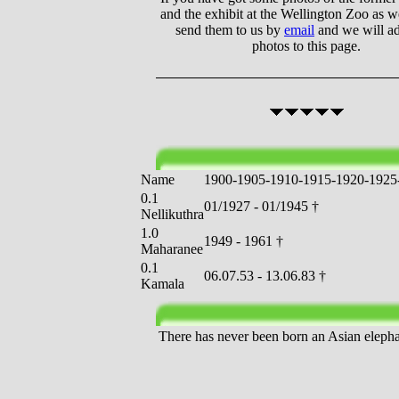
and the exhibit at the Wellington Zoo as we
send them to us by
email
and we will a
photos to this page.
Name
1
9
0
0
-
1
9
0
5
-
1
9
1
0
-
1
9
1
5
-
1
9
2
0
-
1
9
2
5
0.1
01/1927 - 01/1945 †
Nellikuthra
1.0
1949 - 1961 †
Maharanee
0.1
06.07.53 - 13.06.83 †
Kamala
There has never been born an Asian elephan