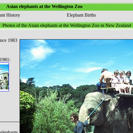
Asian elephants at the Wellington Zoo
nt History
Elephant Births
Photos of the Asian elephants at the Wellington Zoo in New Zealand
ince 1983
1981:
 elephants