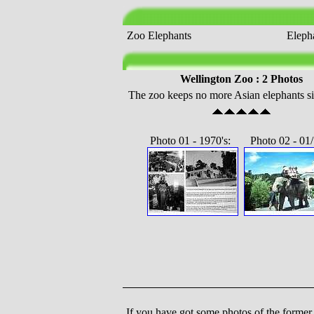
Zoo Elephants
Elepha
Wellington Zoo : 2 Photos
The zoo keeps no more Asian elephants s
Photo 01 - 1970's: Photo 02 - 01/
If you have got some photos of the former