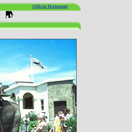
Official Homepage