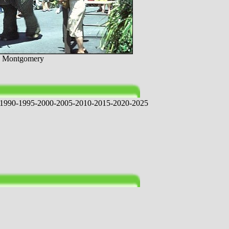
yn Montgomery
1
9
9
0
-
1
9
9
5
-
2
0
0
0
-
2
0
0
5
-
2
0
1
0
-
2
0
1
5
-
2
0
2
0
-
2
0
2
5