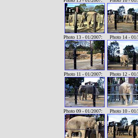
Photo 15 - 01/2007: Photo 16 - 01/
Photo 13 - 01/2007: Photo 14 - 01/
Photo 11 - 01/2007: Photo 12 - 01/
Photo 09 - 01/2007: Photo 10 - 01/