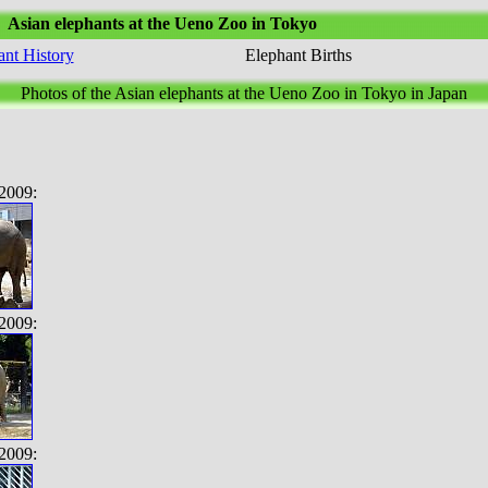
Asian elephants at the Ueno Zoo in Tokyo
ant History
Elephant Births
Photos of the Asian elephants at the Ueno Zoo in Tokyo in Japan
2009:
2009:
2009: