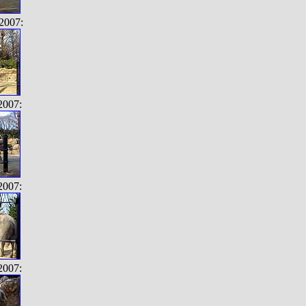
2007:
2007:
2007:
2007: