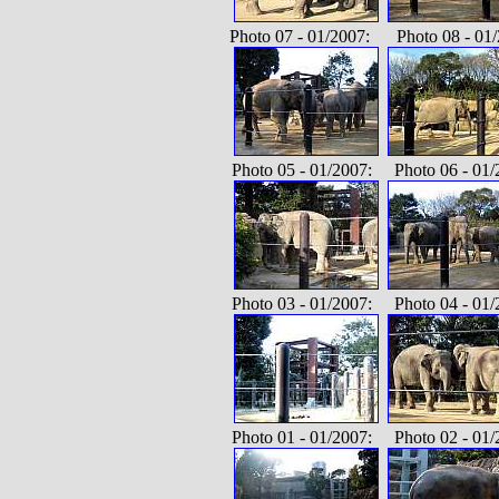
Photo 07 - 01/2007: Photo 08 - 01/
Photo 05 - 01/2007: Photo 06 - 01/
Photo 03 - 01/2007: Photo 04 - 01/
Photo 01 - 01/2007: Photo 02 - 01/