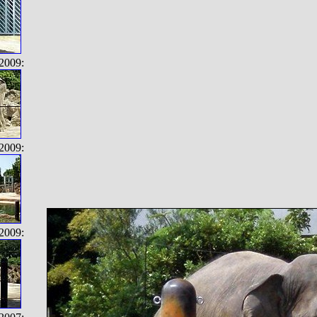
2009:
2009:
2009: