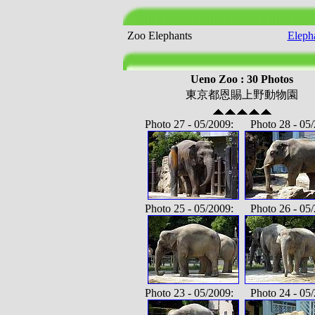
Zoo Elephants
Eleph
Ueno Zoo : 30 Photos
東京都恩賜上野動物園
Photo 27 - 05/2009: Photo 28 - 05/
Photo 25 - 05/2009: Photo 26 - 05/
Photo 23 - 05/2009: Photo 24 - 05/