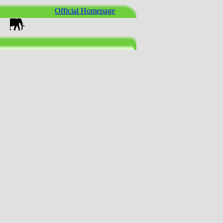
Official Homepage