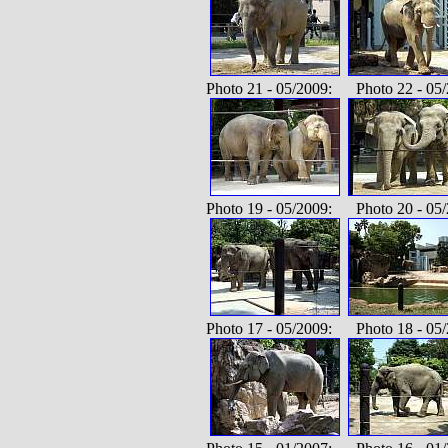
Photo 21 - 05/2009: Photo 22 - 05/
Photo 19 - 05/2009: Photo 20 - 05/
Photo 17 - 05/2009: Photo 18 - 05/