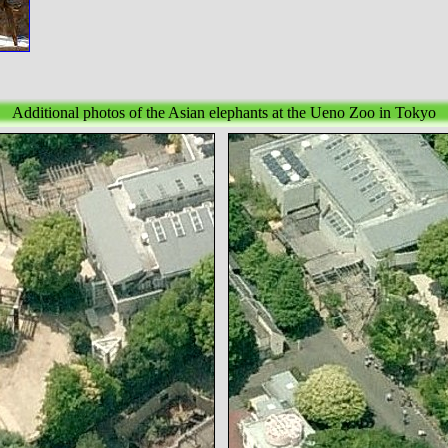
Additional photos of the Asian elephants at the Ueno Zoo in Tokyo