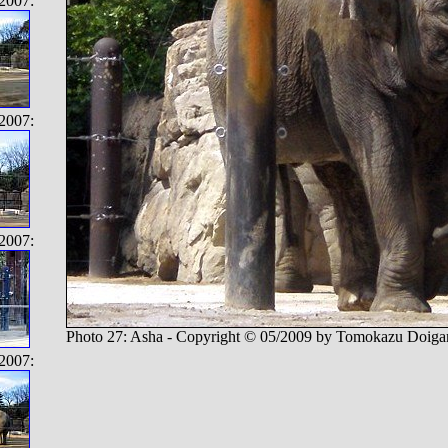
2007:
2007:
2007:
Photo 27: Asha - Copyright © 05/2009 by Tomokazu Doiga
2007: