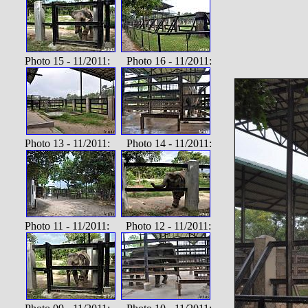
Photo 15 - 11/2011: Photo 16 - 11/2011:
Photo 13 - 11/2011: Photo 14 - 11/2011:
Photo 11 - 11/2011: Photo 12 - 11/2011: