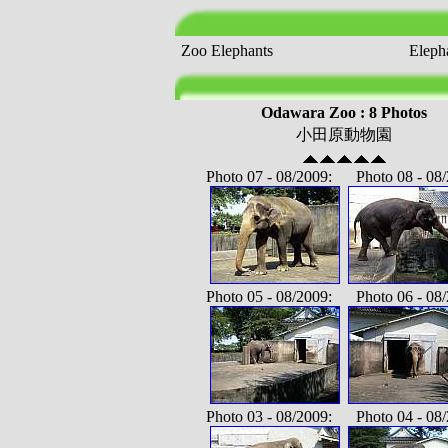
Zoo Elephants
Elepha
Odawara Zoo : 8 Photos
小田原動物園
Photo 07 - 08/2009: Photo 08 - 08/
Photo 05 - 08/2009: Photo 06 - 08/
Photo 03 - 08/2009: Photo 04 - 08/