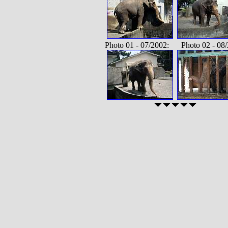
Photo 01 - 07/2002: Photo 02 - 08/