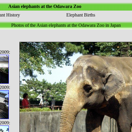
Asian elephants at the Odawara Zoo
nt History
Elephant Births
Photos of the Asian elephants at the Odawara Zoo in Japan
2009:
2009:
2009: