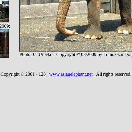
2009:
Photo 07: Umeko - Copyright © 08/2009 by Tomokazu Doi
Copyright © 2001 -
126
www.asianelephant.net
All rights reserved.