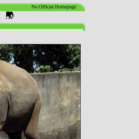
No Official Homepage