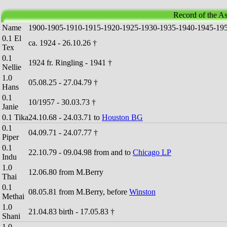
Record of the As
Name
1
9
0
0
-
1
9
0
5
-
1
9
1
0
-
1
9
1
5
-
1
9
2
0
-
1
9
2
5
-
1
9
3
0
-
1
9
3
5
-
1
9
4
0
-
1
9
4
5
-
1
9
0.1 El
ca. 1924 - 26.10.26 †
Tex
0.1
1924 fr. Ringling - 1941 †
Nellie
1.0
05.08.25 - 27.04.79 †
Hans
0.1
10/1957 - 30.03.73 †
Janie
0.1 Tika
24.10.68 - 24.03.71 to
Houston BG
0.1
04.09.71 - 24.07.77 †
Piper
0.1
22.10.79 - 09.04.98 from and to
Chicago LP
Indu
1.0
12.06.80 from M.Berry
Thai
0.1
08.05.81 from M.Berry, before
Winston
Methai
1.0
21.04.83 birth - 17.05.83 †
Shani
1.0