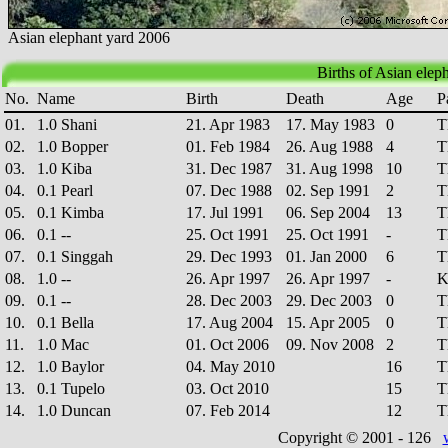
Asian elephant yard 2006
Births of Asian eleph
No.
Name
Birth
Death
Age
P
01.
1.0 Shani
21. Apr 1983
17. May 1983
0
T
02.
1.0 Bopper
01. Feb 1984
26. Aug 1988
4
T
03.
1.0 Kiba
31. Dec 1987
31. Aug 1998
10
T
04.
0.1 Pearl
07. Dec 1988
02. Sep 1991
2
T
05.
0.1 Kimba
17. Jul 1991
06. Sep 2004
13
T
06.
0.1 --
25. Oct 1991
25. Oct 1991
-
T
07.
0.1 Singgah
29. Dec 1993
01. Jan 2000
6
T
08.
1.0 --
26. Apr 1997
26. Apr 1997
-
K
09.
0.1 --
28. Dec 2003
29. Dec 2003
0
T
10.
0.1 Bella
17. Aug 2004
15. Apr 2005
0
T
11.
1.0 Mac
01. Oct 2006
09. Nov 2008
2
T
12.
1.0 Baylor
04. May 2010
16
T
13.
0.1 Tupelo
03. Oct 2010
15
T
14.
1.0 Duncan
07. Feb 2014
12
T
Copyright © 2001 -
126