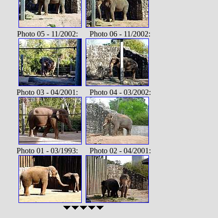
Photo 05 - 11/2002: Photo 06 - 11/2002:
Photo 03 - 04/2001: Photo 04 - 03/2002:
Photo 01 - 03/1993: Photo 02 - 04/2001: