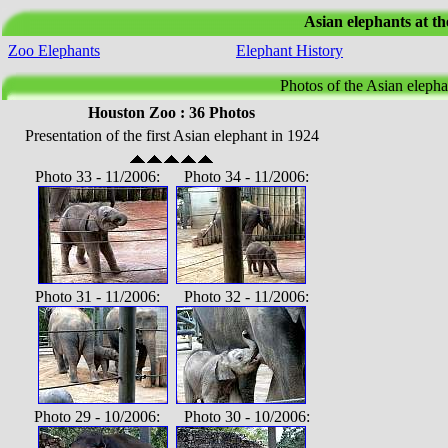
Asian elephants at t
Zoo Elephants
Elephant History
Photos of the Asian elepha
Houston Zoo : 36 Photos
Presentation of the first Asian elephant in 1924
Photo 33 - 11/2006: Photo 34 - 11/2006:
Photo 31 - 11/2006: Photo 32 - 11/2006:
Photo 29 - 10/2006: Photo 30 - 10/2006: