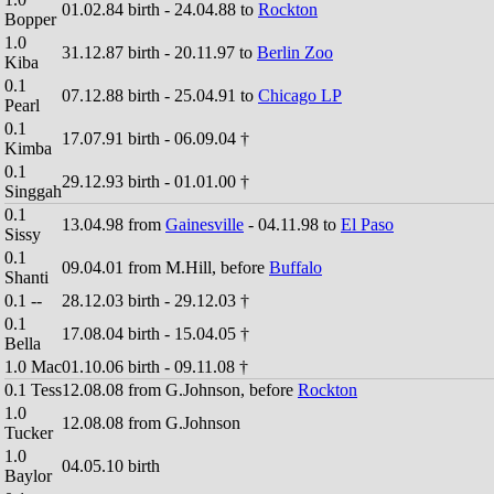
01.02.84 birth - 24.04.88 to
Rockton
Bopper
1.0
31.12.87 birth - 20.11.97 to
Berlin Zoo
Kiba
0.1
07.12.88 birth - 25.04.91 to
Chicago LP
Pearl
0.1
17.07.91 birth - 06.09.04 †
Kimba
0.1
29.12.93 birth - 01.01.00 †
Singgah
0.1
13.04.98 from
Gainesville
- 04.11.98 to
El Paso
Sissy
0.1
09.04.01 from M.Hill, before
Buffalo
Shanti
0.1 --
28.12.03 birth - 29.12.03 †
0.1
17.08.04 birth - 15.04.05 †
Bella
1.0 Mac
01.10.06 birth - 09.11.08 †
0.1 Tess
12.08.08 from G.Johnson, before
Rockton
1.0
12.08.08 from G.Johnson
Tucker
1.0
04.05.10 birth
Baylor