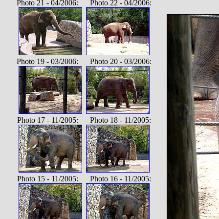
Photo 21 - 04/2006: Photo 22 - 04/2006:
Photo 19 - 03/2006: Photo 20 - 03/2006:
Photo 17 - 11/2005: Photo 18 - 11/2005:
Photo 15 - 11/2005: Photo 16 - 11/2005: