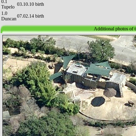
0.1
03.10.10 birth
Tupelo
1.0
07.02.14 birth
Duncan
Additional photos of 