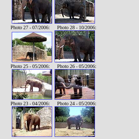
Photo 27 - 07/2006: Photo 28 - 10/2006:
Photo 25 - 05/2006: Photo 26 - 05/2006:
Photo 23 - 04/2006: Photo 24 - 05/2006: