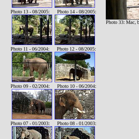
Photo 13 - 08/2005: Photo 14 - 08/2005:
Photo 33: Mac, 
Photo 11 - 06/2004: Photo 12 - 08/2005:
Photo 09 - 02/2004: Photo 10 - 06/2004:
Photo 07 - 01/2003: Photo 08 - 01/2003: